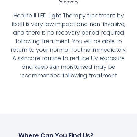
Recovery
Healite II LED Light Therapy treatment by
itself is very low impact and non-invasive,
and there is no recovery period required
following treatment. You will be able to
return to your normal routine immediately.
A skincare routine to reduce UV exposure
and keep skin moisturised may be
recommended following treatment.
Where Can You Find Us?