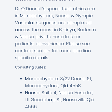
Dr O’Donnell’s specialised clinics are
in Maroochydore, Noosa & Gympie.
Vascular surgeries are completed
across the coast in Birtinya, Buderim
& Noosa private hospitals for
patients’ convenience. Please see
contact section for more location
specific details.
Consulting Suites:
Maroochydore:
3/22 Denna St,
Maroochydore, Qld 4558
Noosa:
Suite 4, Noosa Hospital,
111 Goodchap St, Noosaville Qld
4566