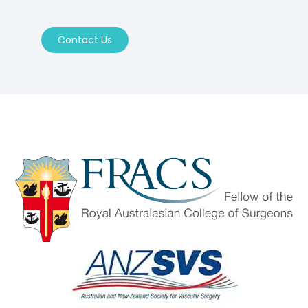
Contact Us