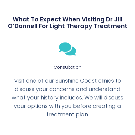
What To Expect When Visiting Dr Jill
O’Donnell For Light Therapy Treatment
Consultation
Visit one of our Sunshine Coast clinics to
discuss your concerns and understand
what your history includes. We will discuss
your options with you before creating a
treatment plan.