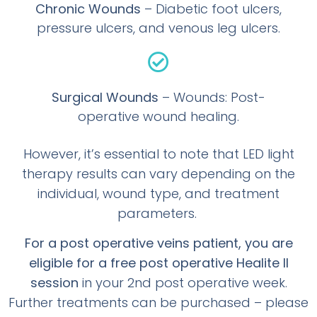
Chronic Wounds
– Diabetic foot ulcers,
pressure ulcers, and venous leg ulcers.
Surgical Wounds
– Wounds: Post-
operative wound healing.
However, it’s essential to note that LED light
therapy results can vary depending on the
individual, wound type, and treatment
parameters.
For a post operative veins patient, you are
eligible for a free post operative Healite II
session
in your 2nd post operative week.
Further treatments can be purchased – please