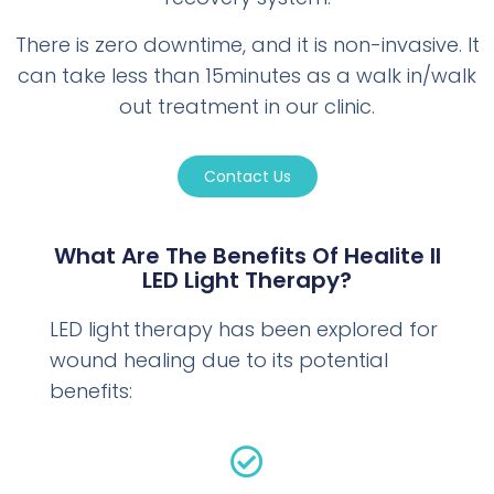
There is zero downtime, and it is non-invasive. It
can take less than 15minutes as a walk in/walk
out treatment in our clinic.
Contact Us
What Are The Benefits Of Healite II
LED Light Therapy?
LED light therapy has been explored for
wound healing due to its potential
benefits: