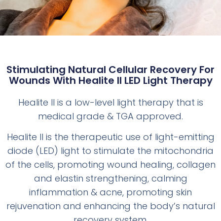
Stimulating Natural Cellular Recovery For
Wounds With Healite II LED Light Therapy
Healite II is a low-level light therapy that is
medical grade & TGA approved.
Healite II is the therapeutic use of light-emitting
diode (LED) light to stimulate the mitochondria
of the cells, promoting wound healing, collagen
and elastin strengthening, calming
inflammation & acne, promoting skin
rejuvenation and enhancing the body’s natural
recovery system.