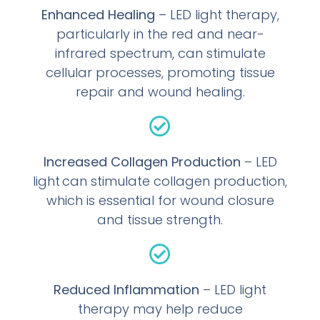
Enhanced Healing
– LED light therapy,
particularly in the red and near-
infrared spectrum, can stimulate
cellular processes, promoting tissue
repair and wound healing.
Increased Collagen Production
– LED
light can stimulate collagen production,
which is essential for wound closure
and tissue strength.
Reduced Inflammation
– LED light
therapy may help reduce