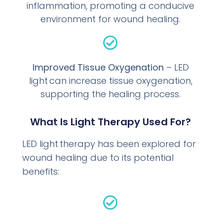
inflammation, promoting a conducive
environment for wound healing.
Improved Tissue Oxygenation
– LED
light can increase tissue oxygenation,
supporting the healing process.
What Is Light Therapy Used For?
LED light therapy has been explored for
wound healing due to its potential
benefits: