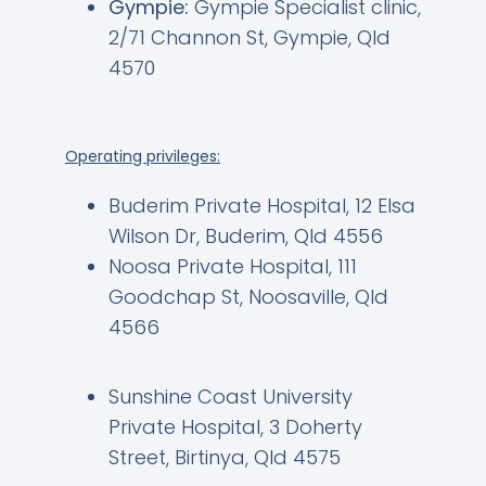
Gympie:
Gympie Specialist clinic,
2/71 Channon St, Gympie, Qld
4570
Operating privileges:
Buderim Private Hospital, 12 Elsa
Wilson Dr, Buderim, Qld 4556
Noosa Private Hospital, 111
Goodchap St, Noosaville, Qld
4566
Sunshine Coast University
Private Hospital, 3 Doherty
Street, Birtinya, Qld 4575