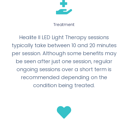
Treatment
Healite II LED Light Therapy sessions
typically take between 10 and 20 minutes
per session. Although some benefits may
be seen after just one session, regular
ongoing sessions over a short term is
recommended depending on the
condition being treated.