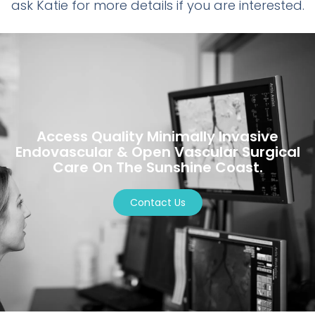
ask Katie for more details if you are interested.
Access Quality Minimally Invasive
Endovascular & Open Vascular Surgical
Care On The Sunshine Coast.
Contact Us