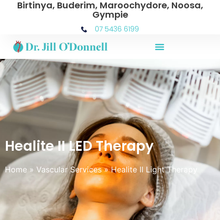
Birtinya, Buderim, Maroochydore, Noosa,
Gympie
07 5436 6199
Healite II LED Therapy
Home
»
Vascular Services
»
Healite II Light Therapy