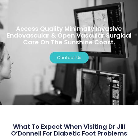
Access Quality Minimally Invasive
Endovascular & Open Vascular Surgical
Care On The Sunshine Coast.
Contact Us
What To Expect When Visiting Dr Jill
O’Donnell For Diabetic Foot Problems