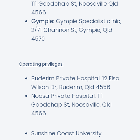
111 Goodchap St, Noosaville Qld
4566
Gympie:
Gympie Specialist clinic,
2/71 Channon St, Gympie, Qld
4570
Operating privileges:
Buderim Private Hospital, 12 Elsa
Wilson Dr, Buderim, Qld 4556
Noosa Private Hospital, 111
Goodchap St, Noosaville, Qld
4566
Sunshine Coast University