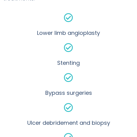
Lower limb angioplasty
Stenting
Bypass surgeries
Ulcer debridement and biopsy