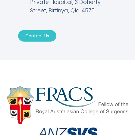
Private Hospital, 3 Doherty
Street, Birtinya, Qld 4575
Contact Us