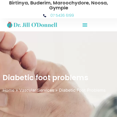
Birtinya, Buderim, Maroochydore, Noosa,
Gympie
07 5436 6199
Diabetic foot problems
Home
»
Vascular Services
»
Diabetic Foot Problems