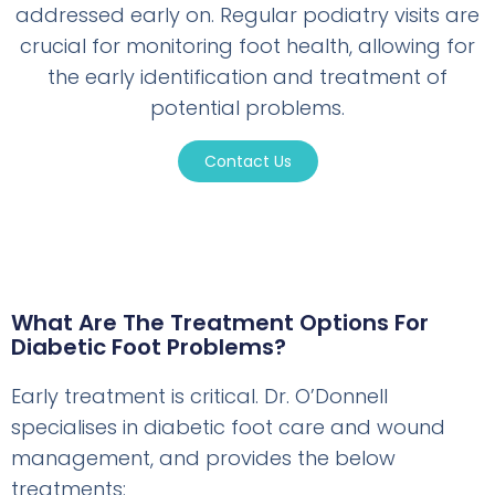
addressed early on. Regular podiatry visits are
crucial for monitoring foot health, allowing for
the early identification and treatment of
potential problems.
Contact Us
What Are The Treatment Options For
Diabetic Foot Problems?
Early treatment is critical. Dr. O’Donnell
specialises in diabetic foot care and wound
management, and provides the below
treatments: