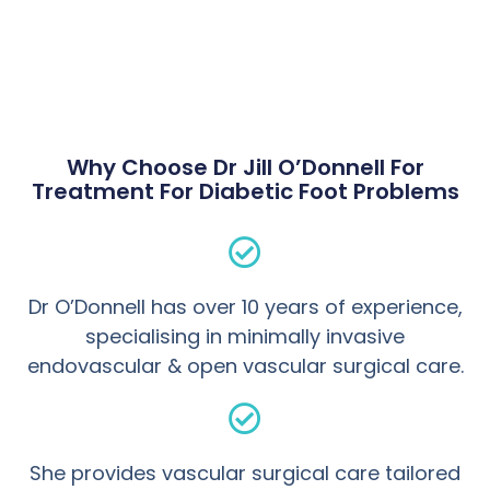
Why Choose Dr Jill O’Donnell For
Treatment For Diabetic Foot Problems
Dr O’Donnell has over 10 years of experience,
specialising in minimally invasive
endovascular & open vascular surgical care.
She provides vascular surgical care tailored