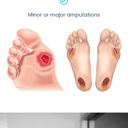
Minor or major amputations