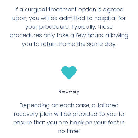
If a surgical treatment option is agreed
upon, you will be admitted to hospital for
your procedure. Typically, these
procedures only take a few hours, allowing
you to return home the same day.
Recovery
Depending on each case, a tailored
recovery plan will be provided to you to
ensure that you are back on your feet in
no time!