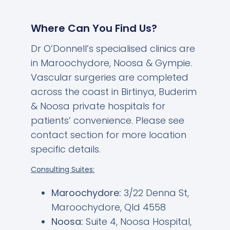
Where Can You Find Us?
Dr O’Donnell’s specialised clinics are
in Maroochydore, Noosa & Gympie.
Vascular surgeries are completed
across the coast in Birtinya, Buderim
& Noosa private hospitals for
patients’ convenience. Please see
contact section for more location
specific details.
Consulting Suites:
Maroochydore:
3/22 Denna St,
Maroochydore, Qld 4558
Noosa:
Suite 4, Noosa Hospital,