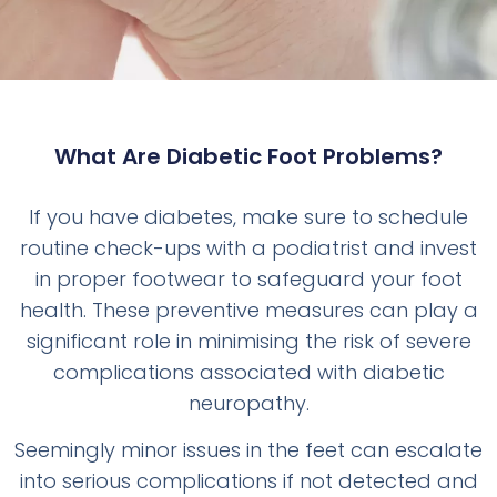
What Are Diabetic Foot Problems?
If you have diabetes, make sure to schedule
routine check-ups with a podiatrist and invest
in proper footwear to safeguard your foot
health. These preventive measures can play a
significant role in minimising the risk of severe
complications associated with diabetic
neuropathy.
Seemingly minor issues in the feet can escalate
into serious complications if not detected and