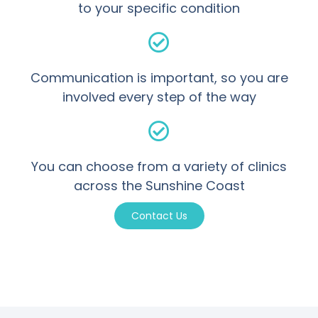
to your specific condition
Communication is important, so you are
involved every step of the way
You can choose from a variety of clinics
across the Sunshine Coast
Contact Us