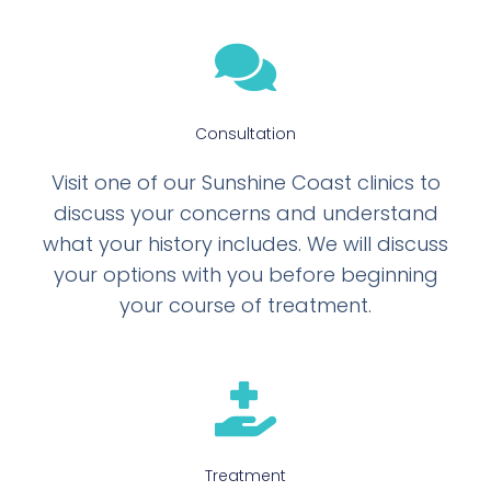
Consultation
Visit one of our Sunshine Coast clinics to
discuss your concerns and understand
what your history includes. We will discuss
your options with you before beginning
your course of treatment.
Treatment